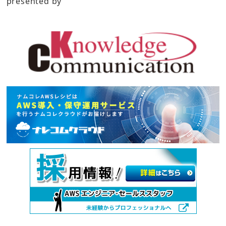
presented by